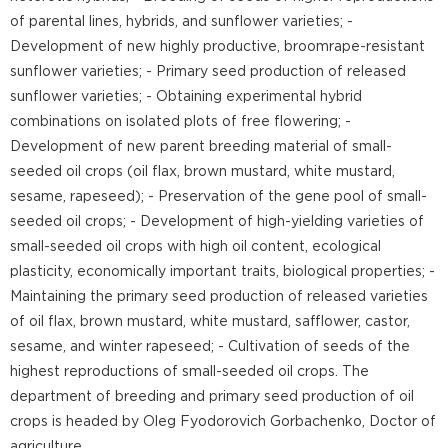
of parental lines, hybrids, and sunflower varieties; -
Development of new highly productive, broomrape-resistant
sunflower varieties; - Primary seed production of released
sunflower varieties; - Obtaining experimental hybrid
combinations on isolated plots of free flowering; -
Development of new parent breeding material of small-
seeded oil crops (oil flax, brown mustard, white mustard,
sesame, rapeseed); - Preservation of the gene pool of small-
seeded oil crops; - Development of high-yielding varieties of
small-seeded oil crops with high oil content, ecological
plasticity, economically important traits, biological properties; -
Maintaining the primary seed production of released varieties
of oil flax, brown mustard, white mustard, safflower, castor,
sesame, and winter rapeseed; - Cultivation of seeds of the
highest reproductions of small-seeded oil crops. The
department of breeding and primary seed production of oil
crops is headed by Oleg Fyodorovich Gorbachenko, Doctor of
agriculture.