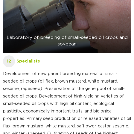
Laboratory of breeding of small-seeded oil crops and
soybean
Specialists
12
Development of new parent breeding material of small-
seeded oil crops (oil flax, brown mustard, white mustard,
sesame, rapeseed). Preservation of the gene pool of small-
seeded oil crops. Development of high-yielding varieties of
small-seeded oil crops with high oil content, ecological
plasticity, economically important traits, and biological
properties. Primary seed production of released varieties of oil
flax, brown mustard, white mustard, safflower, castor, sesame,
and winter rapeseed. Cultivation of seeds of the highest