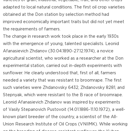
varieties of grain, industrial, vegetable, fruit, and other crops
adapted to local natural conditions. The first oil crop varieties
obtained at the Don station by selection method had
improved economically important traits but did not yet meet
the requirements of farmers.
The change in research work took place in the early 1930s
with the emergence of young, talented specialists. Leonid
Afanasievich Zhdanov (30.04.1890-27.12.1974), a novice
agricultural scientist, who worked as a researcher at the Don
experimental station, carried out in-depth experiments with
sunflower. He clearly understood that, first of all, farmers
needed a variety that was resistant to broomrape. The first
such varieties were Zhdanovsky 6432, Zhdanovsky 8281, and
Stepnyak, which were resistant to the B race of broomrape.
Leonid Afanasievich Zhdanov was inspired by experiments
of Vasily Stepanovich Pustovoit (14.01.1886-11.10.1972), a well-
known plant breeder of the country, a scientist of the All-
Union Research Institute of Oil Crops (VNIIMK). While working