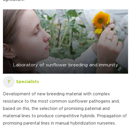
Laboratory of sunflower breeding and immunity
Specialists
7
Development of new breeding material with complex
resistance to the most common sunflower pathogens and,
based on this, the selection of promising paternal and
maternal lines to produce competitive hybrids. Propagation of
promising parental lines in manual hybridization nurseries.