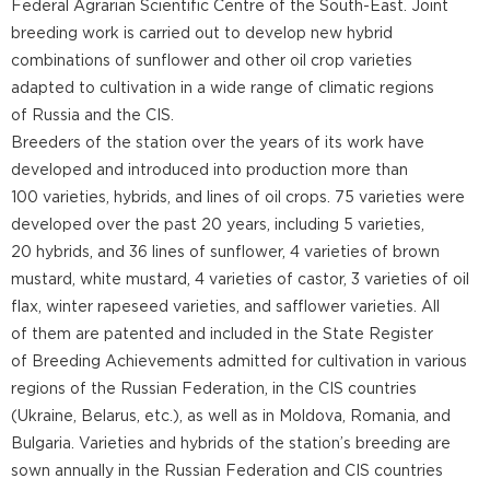
Federal Agrarian Scientific Centre of the South-East. Joint
breeding work is carried out to develop new hybrid
combinations of sunflower and other oil crop varieties
adapted to cultivation in a wide range of climatic regions
of Russia and the CIS.
Breeders of the station over the years of its work have
developed and introduced into production more than
100 varieties, hybrids, and lines of oil crops. 75 varieties were
developed over the past 20 years, including 5 varieties,
20 hybrids, and 36 lines of sunflower, 4 varieties of brown
mustard, white mustard, 4 varieties of castor, 3 varieties of oil
flax, winter rapeseed varieties, and safflower varieties. All
of them are patented and included in the State Register
of Breeding Achievements admitted for cultivation in various
regions of the Russian Federation, in the CIS countries
(Ukraine, Belarus, etc.), as well as in Moldova, Romania, and
Bulgaria. Varieties and hybrids of the station’s breeding are
sown annually in the Russian Federation and CIS countries