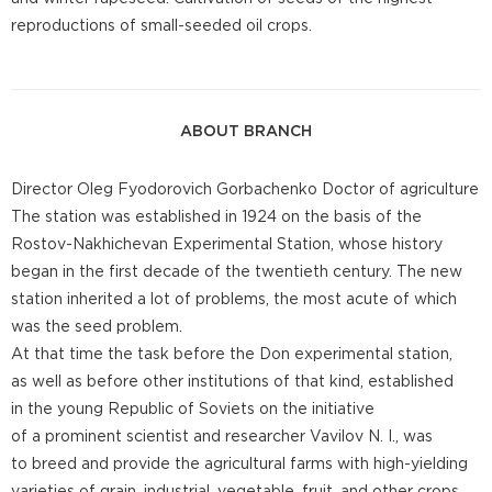
reproductions of small-seeded oil crops.
ABOUT BRANCH
Director Oleg Fyodorovich Gorbachenko Doctor of agriculture
The station was established in 1924 on the basis of the
Rostov-Nakhichevan Experimental Station, whose history
began in the first decade of the twentieth century. The new
station inherited a lot of problems, the most acute of which
was the seed problem.
At that time the task before the Don experimental station,
as well as before other institutions of that kind, established
in the young Republic of Soviets on the initiative
of a prominent scientist and researcher Vavilov N. I., was
to breed and provide the agricultural farms with high-yielding