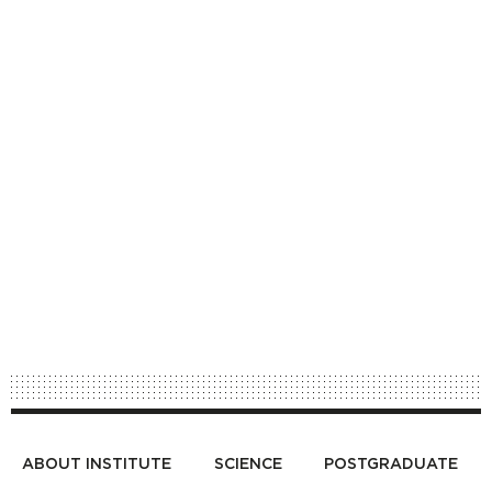
ABOUT INSTITUTE
SCIENCE
POSTGRADUATE