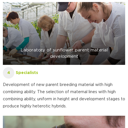
Laboratory of sunflower parent material
development
Specialists
4
Development of new parent breeding material with high
combining ability. The selection of maternal lines with high
combining ability, uniform in height and development stages to
produce highly heterotic hybrids.