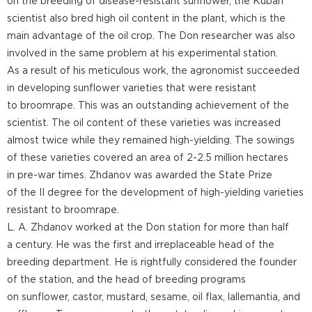
on the breeding of disease-resistant sunflower, the Kuban
scientist also bred high oil content in the plant, which is the
main advantage of the oil crop. The Don researcher was also
involved in the same problem at his experimental station.
As a result of his meticulous work, the agronomist succeeded
in developing sunflower varieties that were resistant
to broomrape. This was an outstanding achievement of the
scientist. The oil content of these varieties was increased
almost twice while they remained high-yielding. The sowings
of these varieties covered an area of 2-2.5 million hectares
in pre-war times. Zhdanov was awarded the State Prize
of the II degree for the development of high-yielding varieties
resistant to broomrape.
L. A. Zhdanov worked at the Don station for more than half
a century. He was the first and irreplaceable head of the
breeding department. He is rightfully considered the founder
of the station, and the head of breeding programs
on sunflower, castor, mustard, sesame, oil flax, lallemantia, and