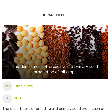
DEPARTMENTS
The department of breeding and primary seed
production of oil crops
Specialists
20
PHD
1
The department of breeding and primary seed production of