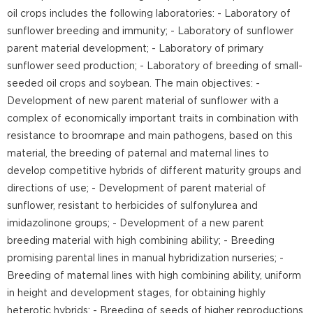
oil crops includes the following laboratories: - Laboratory of
sunflower breeding and immunity; - Laboratory of sunflower
parent material development; - Laboratory of primary
sunflower seed production; - Laboratory of breeding of small-
seeded oil crops and soybean. The main objectives: -
Development of new parent material of sunflower with a
complex of economically important traits in combination with
resistance to broomrape and main pathogens, based on this
material, the breeding of paternal and maternal lines to
develop competitive hybrids of different maturity groups and
directions of use; - Development of parent material of
sunflower, resistant to herbicides of sulfonylurea and
imidazolinone groups; - Development of a new parent
breeding material with high combining ability; - Breeding
promising parental lines in manual hybridization nurseries; -
Breeding of maternal lines with high combining ability, uniform
in height and development stages, for obtaining highly
heterotic hybrids; - Breeding of seeds of higher reproductions