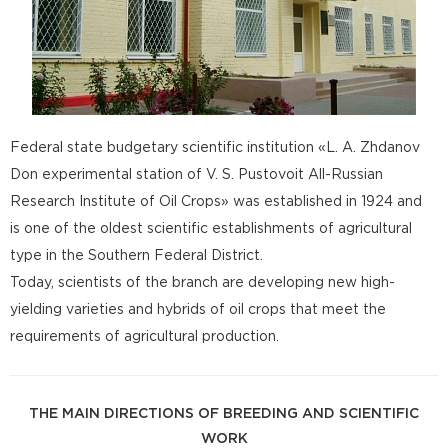
Federal state budgetary scientific institution «L. A. Zhdanov
Don experimental station of V. S. Pustovoit All-Russian
Research Institute of Oil Crops» was established in 1924 and
is one of the oldest scientific establishments of agricultural
type in the Southern Federal District.
Today, scientists of the branch are developing new high-
yielding varieties and hybrids of oil crops that meet the
requirements of agricultural production.
THE MAIN DIRECTIONS OF BREEDING AND SCIENTIFIC
WORK