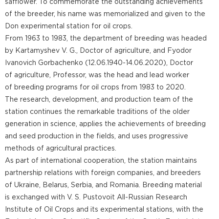
safflower. To commemorate the outstanding achievements
of the breeder, his name was memorialized and given to the
Don experimental station for oil crops.
From 1963 to 1983, the department of breeding was headed
by Kartamyshev V. G., Doctor of agriculture, and Fyodor
Ivanovich Gorbachenko (12.06.1940-14.06.2020), Doctor
of agriculture, Professor, was the head and lead worker
of breeding programs for oil crops from 1983 to 2020.
The research, development, and production team of the
station continues the remarkable traditions of the older
generation in science, applies the achievements of breeding
and seed production in the fields, and uses progressive
methods of agricultural practices.
As part of international cooperation, the station maintains
partnership relations with foreign companies, and breeders
of Ukraine, Belarus, Serbia, and Romania. Breeding material
is exchanged with V. S. Pustovoit All-Russian Research
Institute of Oil Crops and its experimental stations, with the