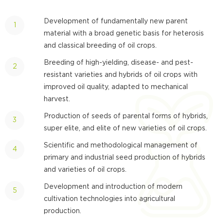
Development of fundamentally new parent
material with a broad genetic basis for heterosis
and classical breeding of oil crops.
Breeding of high-yielding, disease- and pest-
resistant varieties and hybrids of oil crops with
improved oil quality, adapted to mechanical
harvest.
Production of seeds of parental forms of hybrids,
super elite, and elite of new varieties of oil crops.
Scientific and methodological management of
primary and industrial seed production of hybrids
and varieties of oil crops.
Development and introduction of modern
cultivation technologies into agricultural
production.