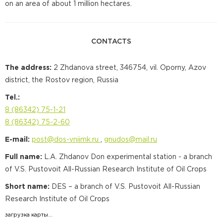
on an area of about 1 million hectares.
CONTACTS
The address:
2 Zhdanova street, 346754, vil. Oporny, Azov
district, the Rostov region, Russia
Tel.:
8 (86342) 75-1-21
8 (86342) 75-2-60
Е-mail:
post@dos-vniimk.ru
,
gnudos@mail.ru
Full name:
L.A. Zhdanov Don experimental station - a branch
of V.S. Pustovoit All-Russian Research Institute of Oil Crops
Short name:
DES – a branch of V.S. Pustovoit All-Russian
Research Institute of Oil Crops
загрузка карты...