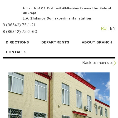
A branch of V.S. Pustovoit All-Russian Research Institute of
Oil Crops
L.A. Zhdanov Don experimental station
8 (86342) 75-1-21
RU
|
EN
8 (86342) 75-2-60
DIRECTIONS
DEPARTMENTS
ABOUT BRANCH
CONTACTS
Back to main site